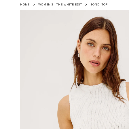
HOME
WOMEN'S | THE WHITE EDIT
BONDI TOP