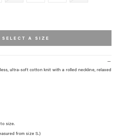
SELECT A SIZE
ss, ultra-soft cotton knit with a rolled neckline, relaxed
to size.
easured from size S.)