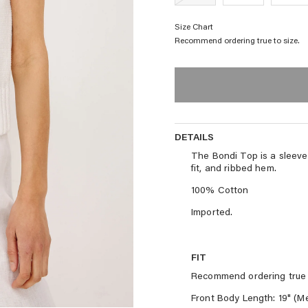
Size Chart
Recommend ordering true to size.
DETAILS
DETAILS
The Bondi Top is a sleevele
fit, and ribbed hem.
100% Cotton
Imported.
FIT
Recommend ordering true 
Front Body Length: 19" (M