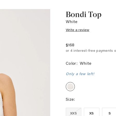
Bondi Top
White
Write a review
$168
Color:
White
Only a few left!
White
Size:
XXS
XS
S