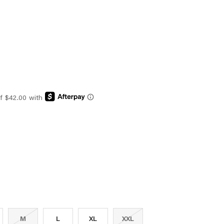
M
L
XL
XXL