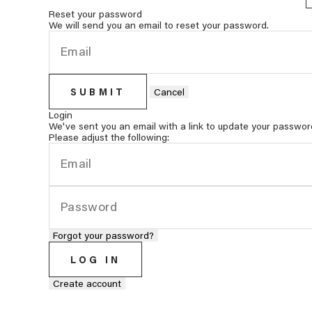
Reset your password
We will send you an email to reset your password.
SUBMIT
Cancel
Login
We've sent you an email with a link to update your passwor
Please adjust the following:
Forgot your password?
LOG IN
Create account