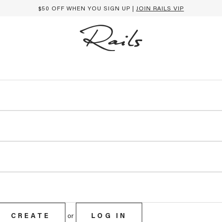
$50 OFF WHEN YOU SIGN UP |
JOIN RAILS VIP
CREATE
or
LOG IN