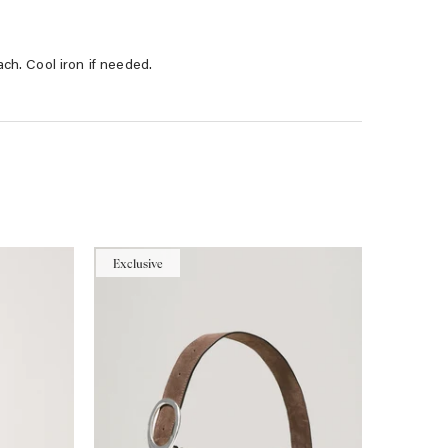
ach. Cool iron if needed.
Exclusive