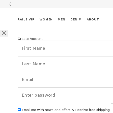
RAILS VIP
WOMEN
MEN
DENIM
ABOUT
Create Account
Email me with news and offers & Receive free shipping