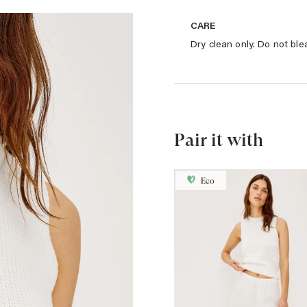
CARE
Dry clean only. Do not ble
Pair it with
Eco