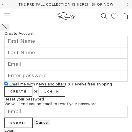
THE PRE-FALL COLLECTION IS HERE! |
SHOP NOW
Create Account
Email me with news and offers & Receive free shipping
or
CREATE
LOG IN
Reset your password
We will send you an email to reset your password.
Cancel
SUBMIT
Login