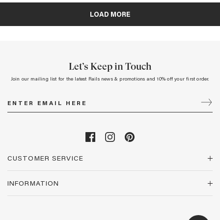
Let’s Keep in Touch
Join our mailing list for the latest Rails news & promotions and 10% off your first order.
CUSTOMER SERVICE
INFORMATION