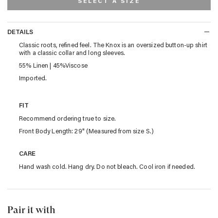
SELECT A SIZE
DETAILS
DETAILS
Classic roots, refined feel. The Knox is an oversized button-up shirt
with a classic collar and long sleeves.
55% Linen | 45%Viscose
Imported.
FIT
Recommend ordering true to size.
Front Body Length: 29" (Measured from size S.)
CARE
Hand wash cold. Hang dry. Do not bleach. Cool iron if needed.
Pair it with