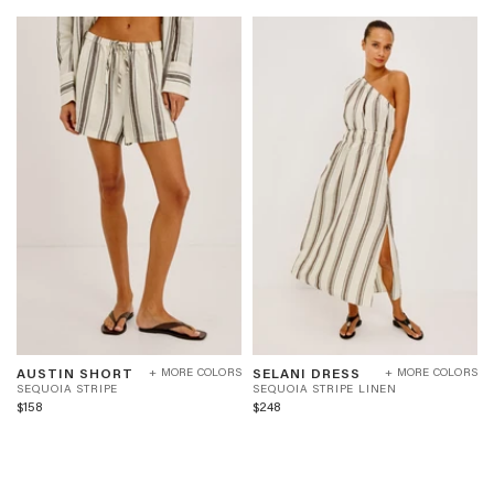
AUSTIN
SELANI
S
S
AUSTIN SHORT
SELANI DRESS
+ MORE COLORS
+ MORE COLORS
SHORT
DRESS
E
E
SEQUOIA STRIPE
SEQUOIA STRIPE LINEN
-
-
Q
Q
$158
$248
SEQUOIA
SEQUOIA
U
U
STRIPE
STRIPE
O
O
LINEN
I
I
A
A
S
S