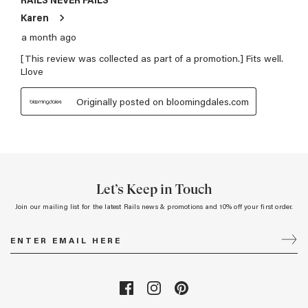
Let’s Keep in Touch
Join our mailing list for the latest Rails news & promotions and 10% off your first order.