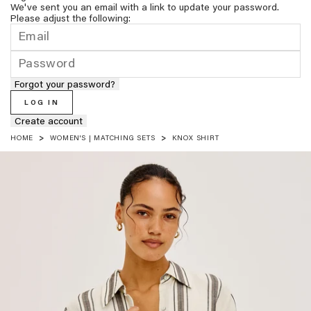
We've sent you an email with a link to update your password.
Please adjust the following:
Forgot your password?
LOG IN
Create account
HOME
WOMEN'S | MATCHING SETS
KNOX SHIRT