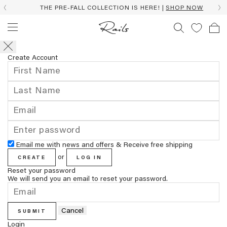
THE PRE-FALL COLLECTION IS HERE! |
SHOP NOW
Create Account
Email me with news and offers & Receive free shipping
or
CREATE
LOG IN
Reset your password
We will send you an email to reset your password.
Cancel
SUBMIT
Login