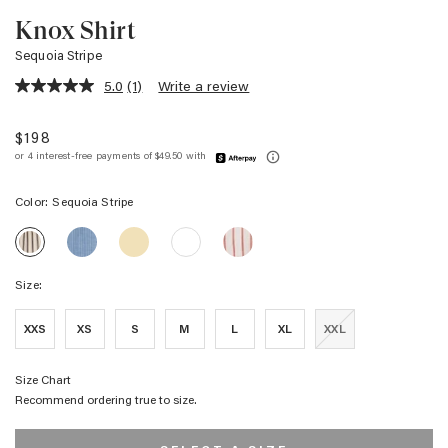
Knox Shirt
Sequoia Stripe
5.0
(1)
Write a review
5.0
out
of
$198
5
stars,
average
rating
Color:
Sequoia Stripe
value.
Read
KNOX
KNOX
KNOX
KNOX
a
KNOX
SHIRT
SHIRT
SHIRT
SHIRT
Review.
SHIRT
-
-
-
-
Same
-
AVALON
SUNSHINE
SCARLET
WHITE
page
Size:
SEQUOIA
STRIPE
IVORY
link.
STRIPE
STRIPE
XXS
XS
S
M
L
XL
XXL
Size Chart
Recommend ordering true to size.