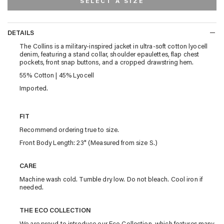
SELECT A SIZE
DETAILS
DETAILS
The Collins is a military-inspired jacket in ultra-soft cotton lyocell
denim, featuring a stand collar, shoulder epaulettes, flap chest
pockets, front snap buttons, and a cropped drawstring hem.
55% Cotton | 45% Lyocell
Imported.
FIT
Recommend ordering true to size.
Front Body Length: 23" (Measured from size S.)
CARE
Machine wash cold. Tumble dry low. Do not bleach. Cool iron if
needed.
THE ECO COLLECTION
We are proud to introduce our Eco Collection, which features many