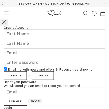
$50 OFF WHEN YOU SIGN UP |
JOIN RAILS VIP
Create Account
Email me with news and offers & Receive free shipping
or
CREATE
LOG IN
Reset your password
We will send you an email to reset your password.
Cancel
SUBMIT
Login