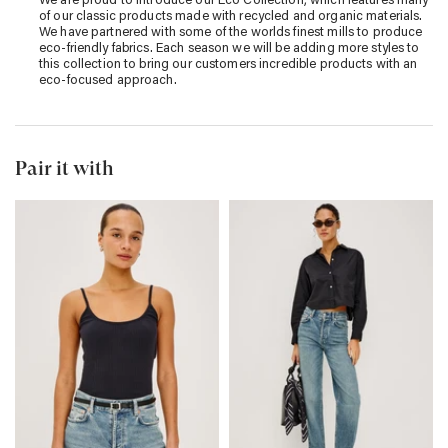
of our classic products made with recycled and organic materials.
We have partnered with some of the worlds finest mills to produce
eco-friendly fabrics. Each season we will be adding more styles to
this collection to bring our customers incredible products with an
eco-focused approach.
Pair it with