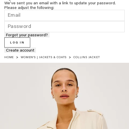
We've sent you an email with a link to update your password.
Please adjust the following:
Forgot your password?
LOG IN
Create account
HOME
WOMEN'S | JACKETS & COATS
COLLINS JACKET