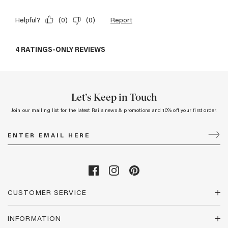
Let’s Keep in Touch
Join our mailing list for the latest Rails news & promotions and 10% off your first order.
CUSTOMER SERVICE
INFORMATION