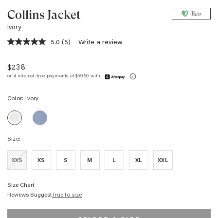
Collins Jacket
Eco
Ivory
5.0
(5)
Write a review
5.0
out
of
$238
5
stars,
average
rating
Color:
Ivory
value.
Read
COLLINS
5
COLLINS
JACKET
Reviews.
JACKET
-
Same
-
FADED
page
Size:
IVORY
INDIGO
link.
XXS
XS
S
M
L
XL
XXL
Size Chart
Reviews Suggest
True to size