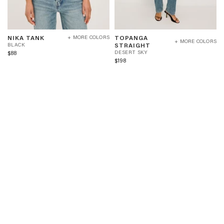
NIKA
TOPANGA
B
NIKA TANK
TOPANGA
+ MORE COLORS
TANK
STRAIGHT
+ MORE COLORS
L
D
STRAIGHT
BLACK
-
-
A
E
$88
DESERT SKY
BLACK
DESERT
C
S
$198
SKY
K
E
R
T
S
K
Y