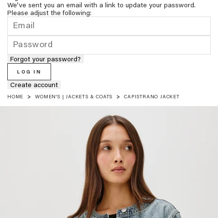
We've sent you an email with a link to update your password.
Please adjust the following:
Forgot your password?
LOG IN
Create account
HOME
WOMEN'S | JACKETS & COATS
CAPISTRANO JACKET