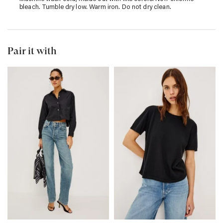
bleach. Tumble dry low. Warm iron. Do not dry clean.
Pair it with
TOPANGA
COTTON