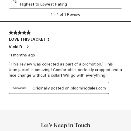
Let’s Keep in Touch