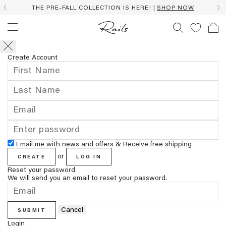
THE PRE-FALL COLLECTION IS HERE! |
SHOP NOW
Create Account
Email me with news and offers & Receive free shipping
or
CREATE
LOG IN
Reset your password
We will send you an email to reset your password.
Cancel
SUBMIT
Login