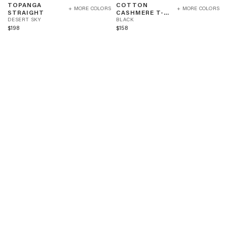
TOPANGA
COTTON
STRAIGHT
CASHMERE
+ MORE COLORS
+ MORE COLORS
D
STRAIGHT
CASHMERE T-
-
T-
E
B
SHIRT
DESERT SKY
BLACK
DESERT
SHIRT
S
L
$198
$158
SKY
-
E
A
BLACK
R
C
T
K
S
K
Y