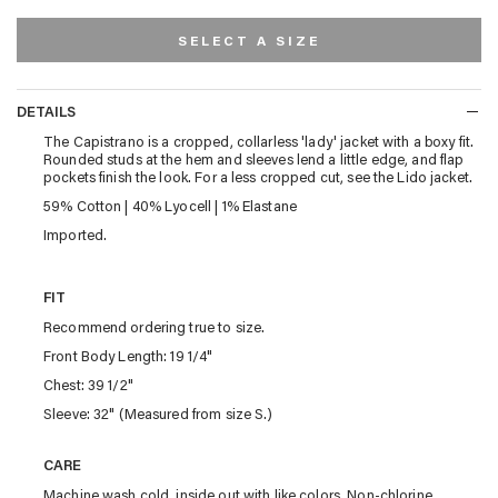
SELECT A SIZE
DETAILS
DETAILS
The Capistrano is a cropped, collarless 'lady' jacket with a boxy fit.
Rounded studs at the hem and sleeves lend a little edge, and flap
pockets finish the look. For a less cropped cut, see the Lido jacket.
59% Cotton | 40% Lyocell | 1% Elastane
Imported.
FIT
Recommend ordering true to size.
Front Body Length: 19 1/4"
Chest: 39 1/2"
Sleeve: 32" (Measured from size S.)
CARE
Machine wash cold, inside out with like colors. Non-chlorine