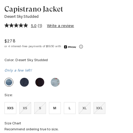
Capistrano Jacket
Desert Sky Studded
5.0
(1)
Write a review
5.0
out
of
$278
5
stars,
average
rating
Color:
Desert Sky Studded
value.
Read
a
Only a few left!
Review.
Same
CAPISTRANO
CAPISTRANO
CAPISTRANO
CAPISTRANO
page
JACKET
JACKET
JACKET
JACKET
link.
-
-
-
-
DENIM
CHOCOLATE
DAINTY
Size:
DESERT
TWEED
FLOCKING
ROSE
SKY
STUDDED
XXS
XS
S
M
L
XL
XXL
Size Chart
Recommend ordering true to size.