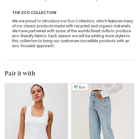
THE ECO COLLECTION
We are proud to introduce our Eco Collection, which features many
of our classic products made with recycled and organic materials.
We have partnered with some of the worlds finest mills to produce
eco-friendly fabrics. Each season we will be adding more styles to
this collection to bring our customers incredible products with an
eco-focused approach.
Pair it with
Eco