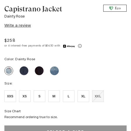
Capistrano Jacket
Eco
Dainty Rose
Write a review
$258
Color:
Dainty Rose
CAPISTRANO
CAPISTRANO
CAPISTRANO
CAPISTRANO
JACKET
JACKET
JACKET
JACKET
-
-
-
-
DENIM
CHOCOLATE
DESERT
Size:
DAINTY
TWEED
FLOCKING
SKY
ROSE
STUDDED
XXS
XS
S
M
L
XL
XXL
Size Chart
Recommend ordering true to size.