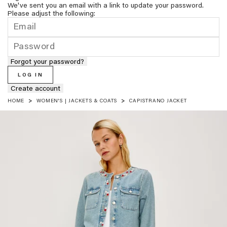
We've sent you an email with a link to update your password.
Please adjust the following:
Forgot your password?
LOG IN
Create account
HOME
WOMEN'S | JACKETS & COATS
CAPISTRANO JACKET