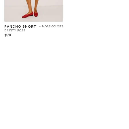
RANCHO
D
RANCHO SHORT
+ MORE COLORS
SHORT
A
DAINTY ROSE
-
I
$178
DAINTY
N
ROSE
T
Y
R
O
S
E