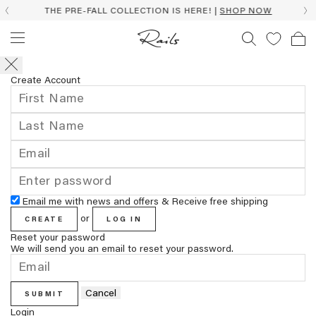
THE PRE-FALL COLLECTION IS HERE! |
SHOP NOW
Create Account
Email me with news and offers & Receive free shipping
or
CREATE
LOG IN
Reset your password
We will send you an email to reset your password.
Cancel
SUBMIT
Login