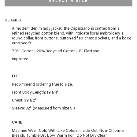
SELECT A SIZE
DETAILS
DETAILS
A modern denim lady jacket, the Capistrano is crafted from a
refined recycled cotton blend, with intricate floral embroidery, a
round collar, front buttons, buttoned flap chest pockets, and a boxy,
cropped fit.
79% Cotton | 20% Recycled Cotton | 1% Elastane
Imported.
FIT
Recommend ordering true to size.
Front Body Length: 19 1/4"
Chest: 39 1/2"
Sleeve: 32" (Measured from size S.)
CARE
Machine Wash Cold With Like Colors. Inside Out. Non-Chlorine
Bleach. Tumble Dry Low. Warm Iron. Do Not Dry Clean.