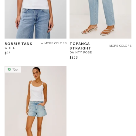
BOBBIE
TOPANGA
W
BOBBIE TANK
TOPANGA
+ MORE COLORS
TANK
STRAIGHT
+ MORE COLORS
H
D
STRAIGHT
WHITE
-
-
I
A
$98
DAINTY ROSE
WHITE
DAINTY
T
I
$238
ROSE
E
N
T
Eco
Y
R
O
S
E