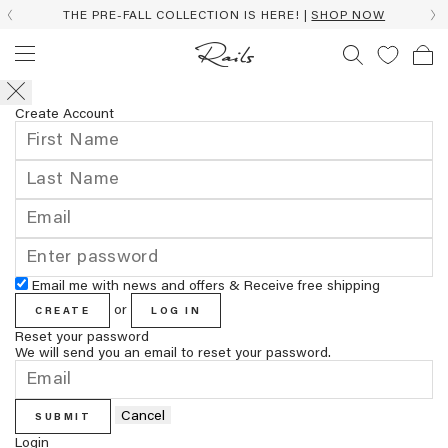
THE PRE-FALL COLLECTION IS HERE! |
SHOP NOW
Create Account
Email me with news and offers & Receive free shipping
or
CREATE
LOG IN
Reset your password
We will send you an email to reset your password.
Cancel
SUBMIT
Login