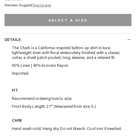
Reviews Suggest
True to size
SELECT A SIZE
DETAILS
DETAILS
The Charli is a California-inspired button-up shirt in luxe,
lightweight linen with floral embroidery, finished with a classic
collar, a chest patch pocket, long sleeves, and a relaxed fit.
55% Linen | 45% Ecovero Rayon
Imported.
FIT
Recommend ordering true to size.
Front Body Length: 27" (Measured from size S.)
CARE
Hand wash cold. Hang dry. Do not bleach. Cool iron if needed.