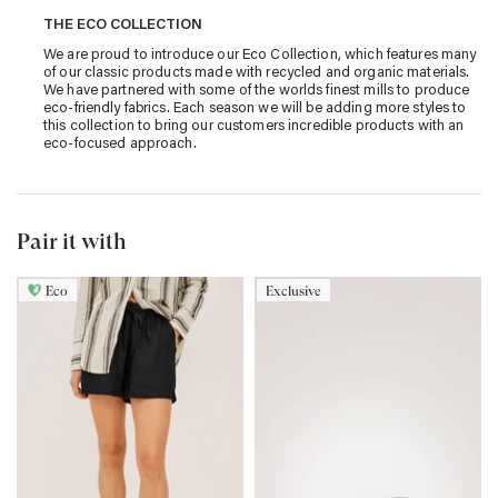
THE ECO COLLECTION
We are proud to introduce our Eco Collection, which features many
of our classic products made with recycled and organic materials.
We have partnered with some of the worlds finest mills to produce
eco-friendly fabrics. Each season we will be adding more styles to
this collection to bring our customers incredible products with an
eco-focused approach.
Pair it with
Eco
Exclusive