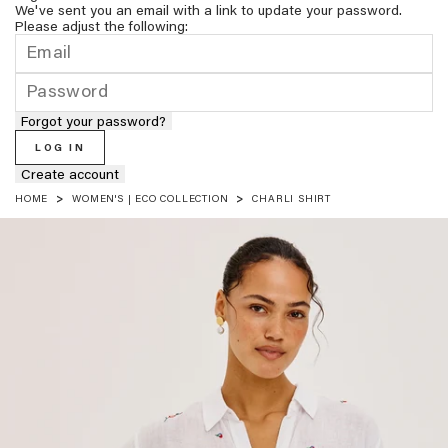
We've sent you an email with a link to update your password.
Please adjust the following:
Forgot your password?
LOG IN
Create account
HOME
WOMEN'S | ECO COLLECTION
CHARLI SHIRT