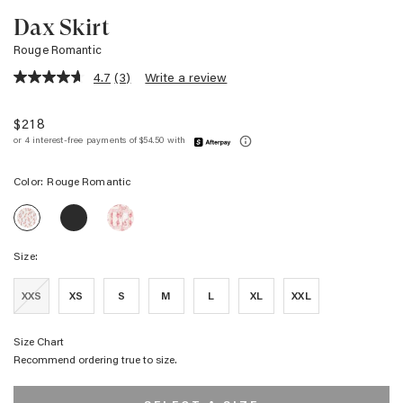
Dax Skirt
Rouge Romantic
4.7
(3)
Write a review
4.7
out
of
$218
5
stars,
average
rating
Color:
Rouge Romantic
value.
Read
DAX
DAX
3
DAX
SKIRT
SKIRT
Reviews.
SKIRT
-
-
Same
-
BLACK
IVORY
page
Size:
ROUGE
GRID
RED
link.
ROMANTIC
EMBROIDERY
HANDKERCHIEF
XXS
XS
S
M
L
XL
XXL
Size Chart
Recommend ordering true to size.