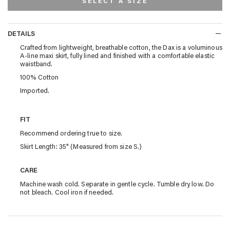
SELECT A SIZE
DETAILS
DETAILS
Crafted from lightweight, breathable cotton, the Dax is a voluminous
A-line maxi skirt, fully lined and finished with a comfortable elastic
waistband.
100% Cotton
Imported.
FIT
Recommend ordering true to size.
Skirt Length: 35" (Measured from size S.)
CARE
Machine wash cold. Separate in gentle cycle. Tumble dry low. Do
not bleach. Cool iron if needed.