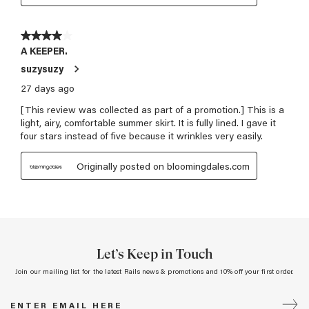
Let’s Keep in Touch
Join our mailing list for the latest Rails news & promotions and 10% off your first order.