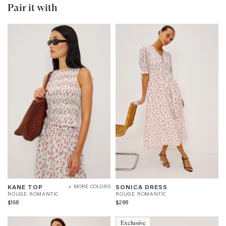
Pair it with
KANE
SONICA
R
R
KANE TOP
SONICA DRESS
+ MORE COLORS
TOP
DRESS
O
O
ROUGE ROMANTIC
ROUGE ROMANTIC
-
-
U
U
$168
$288
ROUGE
ROUGE
G
G
ROMANTIC
ROMANTIC
E
E
Exclusive
R
R