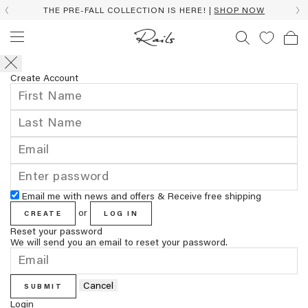
THE PRE-FALL COLLECTION IS HERE! |
SHOP NOW
Create Account
Email me with news and offers & Receive free shipping
or
CREATE
LOG IN
Reset your password
We will send you an email to reset your password.
Cancel
SUBMIT
Login