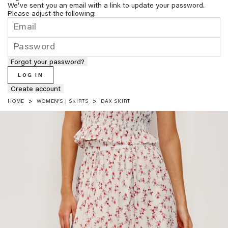
We've sent you an email with a link to update your password.
Please adjust the following:
Forgot your password?
LOG IN
Create account
HOME
WOMEN'S | SKIRTS
DAX SKIRT