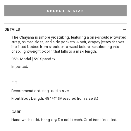
SELECT A SIZE
DETAILS
DETAILS
The Chayana is simple yet striking, featuring a one-shoulder twisted
strap, shirred sides, and side pockets. A soft, drapey jersey shapes
the fitted bodice from shoulder to waist before transitioning into
crisp, lightweight poplin that falls to a maxi length.
95% Modal | 5% Spandex
Imported.
FIT
Recommend ordering true to size.
Front Body Length: 48 1/4" (Measured from size S.)
CARE
Hand wash cold. Hang dry. Do not bleach. Cool iron if needed.