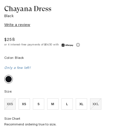
Chayana Dress
Black
Write a review
$258
Color:
Black
Only a few left!
Black
Size:
XXS
XS
S
M
L
XL
XXL
Size Chart
Recommend ordering true to size.