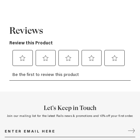
Let’s Keep in Touch
Join our mailing list for the latest Rails news & promotions and 10% off your first order.