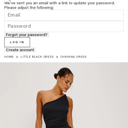
We've sent you an email with a link to update your password.
Please adjust the following:
Forgot your password?
LOG IN
Create account
HOME
LITTLE BLACK DRESS
CHAYANA DRESS