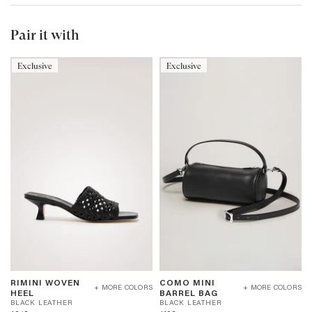
Pair it with
Exclusive
Exclusive
RIMINI
COMO
RIMINI WOVEN
COMO MINI
WOVEN
MINI
+ MORE COLORS
+ MORE COLORS
B
B
HEEL
BARREL BAG
HEEL
BARREL
L
L
BLACK LEATHER
BLACK LEATHER
-
BAG