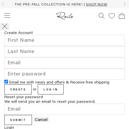
HE PRE-FALL COLLECTION IS HERE! |
SHOP NOW
Create Account
Email me with news and offers & Receive free shipping
or
CREATE
LOG IN
Reset your password
We will send you an email to reset your password.
Cancel
SUBMIT
Login