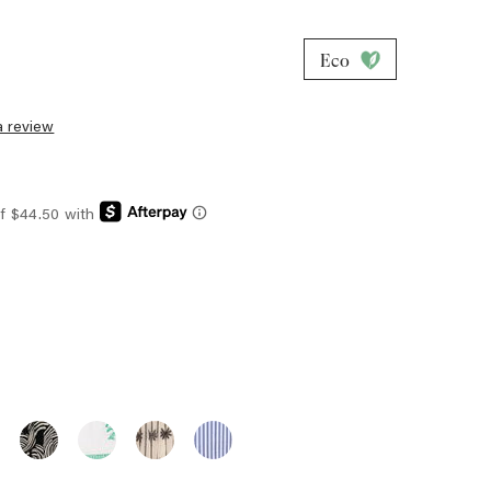
Eco
a review
E
T
ESSO
S
EMMIE
EMMIE
EMMIE
EMMIE
PANT
PANT
PANT
PANT
ZY
-
-
-
-
E
ONYX
EMERALD
EMBROIDERED
MARINER