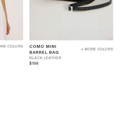
COMO
COMO MINI
ORE COLORS
MINI
+ MORE COLORS
B
BARREL BAG
BARREL
BAG
L
BLACK LEATHER
-
$198
A
BLACK
C
LEATHER
K
L
E
A
T
H
E
R