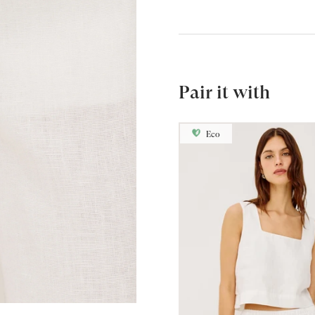
Pair it with
Eco