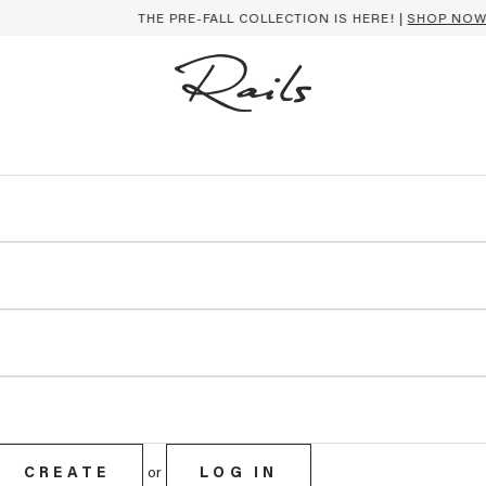
THE PRE-FALL COLLECTION IS HERE! |
SHOP NOW
CREATE
or
LOG IN