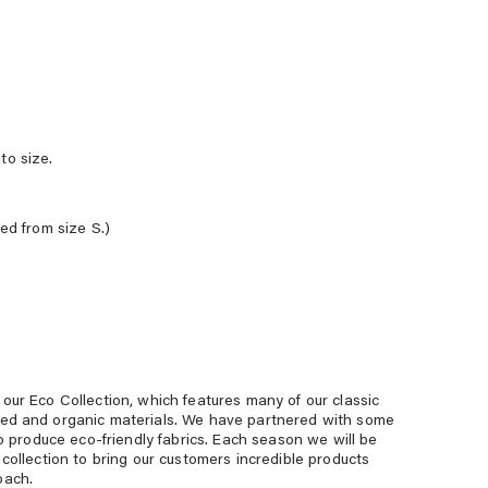
to size.
red from size S.)
our Eco Collection, which features many of our classic
led and organic materials. We have partnered with some
 to produce eco-friendly fabrics. Each season we will be
 collection to bring our customers incredible products
oach.