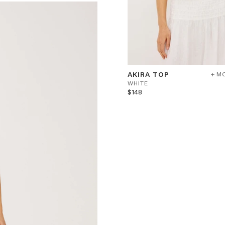
AKIRA
W
AKIRA TOP
+ M
TOP
H
WHITE
-
$148
WHITE
I
T
E