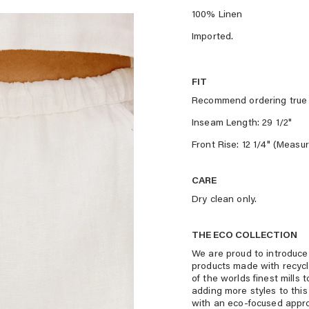
100% Linen
Imported.
FIT
Recommend ordering true 
Inseam Length: 29 1/2"
Front Rise: 12 1/4" (Measu
CARE
Dry clean only.
THE ECO COLLECTION
We are proud to introduce 
products made with recyc
of the worlds finest mills
adding more styles to this
with an eco-focused appr