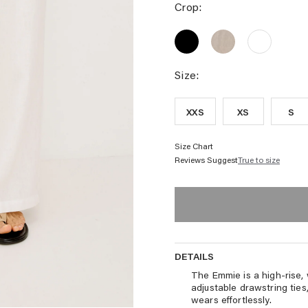
STRIPE
PALM
HIBISCUS
PAN
Crop:
EMBROIDERY
EMBROIDERY
-
PRIM
EMMIE
EMMIE
EMMIE
STRI
CROP
CROP
CROP
PANT
PANT
PANT
-
-
-
Size:
BLACK
HEATHERED
WHITE
FLAX
XXS
XS
S
Size Chart
Reviews Suggest
True to size
DETAILS
DETAILS
The Emmie is a high-rise, 
adjustable drawstring ties,
wears effortlessly.