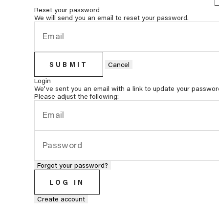
Reset your password
We will send you an email to reset your password.
SUBMIT
Cancel
Login
We've sent you an email with a link to update your passwor
Please adjust the following:
Forgot your password?
LOG IN
Create account