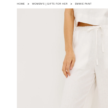
HOME
WOMEN'S | GIFTS FOR HER
EMMIE PANT