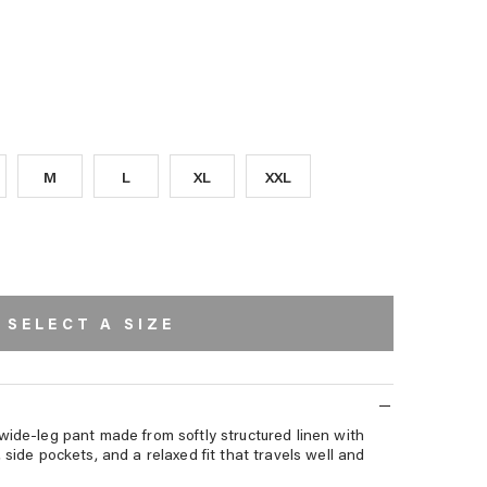
T
WAVES
PALMS
PALMS
WHITE
EMBROIDERY
STRIPE
AVERA
PE
M
L
XL
XXL
SELECT A SIZE
wide-leg pant made from softly structured linen with
 side pockets, and a relaxed fit that travels well and