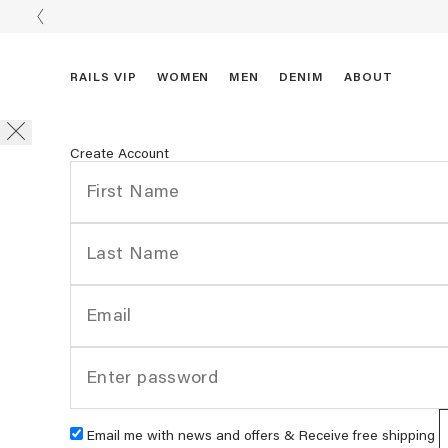
RAILS VIP
WOMEN
MEN
DENIM
ABOUT
Create Account
Email me with news and offers & Receive free shipping