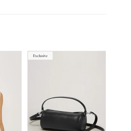
Exclusive